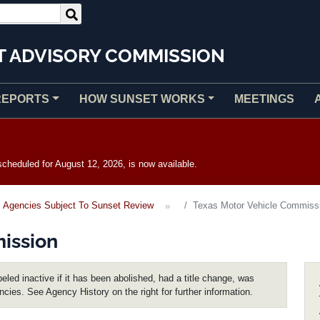
T ADVISORY COMMISSION
REPORTS
HOW SUNSET WORKS
MEETINGS
heduled for August 12, 2026, is now available.
Agencies Subject To Sunset Review
Texas Motor Vehicle Commiss
ission
eled inactive if it has been abolished, had a title change, was
encies. See Agency History on the right for further information.