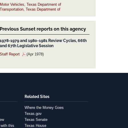
Motor Vehicles, Texas Department of
Transportation, Texas Department of
Previous Sunset reports on this agency
1978-1979 and 1980-1981 Review Cycles, 66th
and 67th Legislative Session
Staff Report
(Apr 1978)
Related Sites
Where the Money Goes
Texas.gov
iew
Texas Senate
with this
Texas House