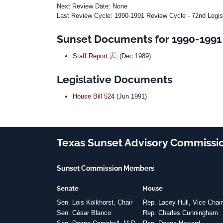
Next Review Date: None
Last Review Cycle: 1990-1991 Review Cycle - 72nd Legis
Sunset Documents for 1990-1991 
Staff Report
(Dec 1989)
Legislative Documents
House Bill 524
(Jun 1991)
Texas Sunset Advisory Commissi
Sunset Commission Members
Senate
House
Sen. Lois Kolkhorst, Chair
Rep. Lacey Hull, Vice Chair
Sen. César Blanco
Rep. Charles Cunningham