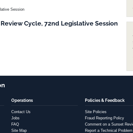
lative Session
Review Cycle, 72nd Legislative Session
on
Operations
Policies & Feedback
Contact Us
Site Policies
Jobs
Fraud Reporting Policy
FAQ
Comment on a Sunset Rev
Site Map
Report a Technical Problem 