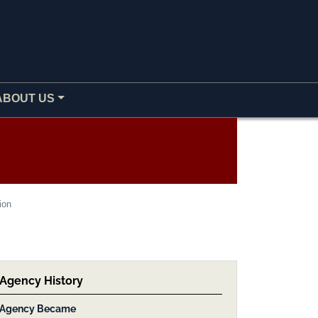
ABOUT US
ion
Agency History
Agency Became