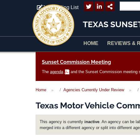
Skip to main content
Join Mailing List
TEXAS SUNSE
HOME
REVIEWS & 
Main navigation
Sunset Commission Meeting
The
agenda
and the Sunset Commission meeting sc
Home
Agencies Currently Under Review
Texas Motor Vehicle Comm
This agency is currently
inactive
. An agency can be lab
merged into a different agency or split into different ag