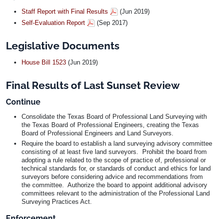
Staff Report with Final Results
(Jun 2019)
Self-Evaluation Report
(Sep 2017)
Legislative Documents
House Bill 1523
(Jun 2019)
Final Results of Last Sunset Review
Continue
Consolidate the Texas Board of Professional Land Surveying with
the Texas Board of Professional Engineers, creating the Texas
Board of Professional Engineers and Land Surveyors.
Require the board to establish a land surveying advisory committee
consisting of at least five land surveyors. Prohibit the board from
adopting a rule related to the scope of practice of, professional or
technical standards for, or standards of conduct and ethics for land
surveyors before considering advice and recommendations from
the committee. Authorize the board to appoint additional advisory
committees relevant to the administration of the Professional Land
Surveying Practices Act.
Enforcement