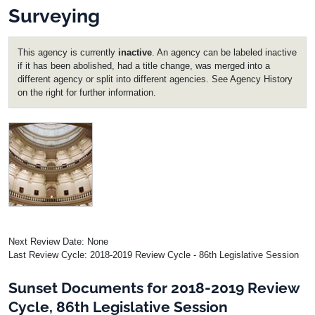
Surveying
This agency is currently
inactive
. An agency can be labeled inactive
if it has been abolished, had a title change, was merged into a
different agency or split into different agencies. See Agency History
on the right for further information.
Image
Next Review Date: None
Last Review Cycle: 2018-2019 Review Cycle - 86th Legislative Session
Sunset Documents for 2018-2019 Review
Cycle, 86th Legislative Session