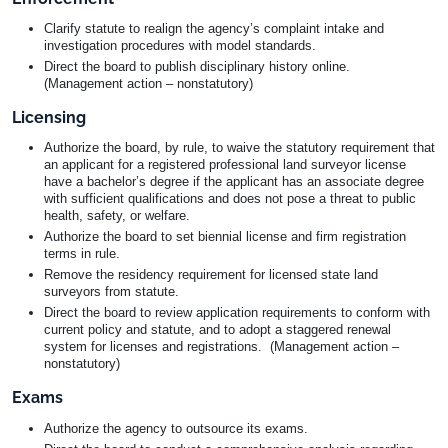
Clarify statute to realign the agency’s complaint intake and
investigation procedures with model standards.
Direct the board to publish disciplinary history online.
(Management action – nonstatutory)
Licensing
Authorize the board, by rule, to waive the statutory requirement that
an applicant for a registered professional land surveyor license
have a bachelor’s degree if the applicant has an associate degree
with sufficient qualifications and does not pose a threat to public
health, safety, or welfare.
Authorize the board to set biennial license and firm registration
terms in rule.
Remove the residency requirement for licensed state land
surveyors from statute.
Direct the board to review application requirements to conform with
current policy and statute, and to adopt a staggered renewal
system for licenses and registrations. (Management action –
nonstatutory)
Exams
Authorize the agency to outsource its exams.