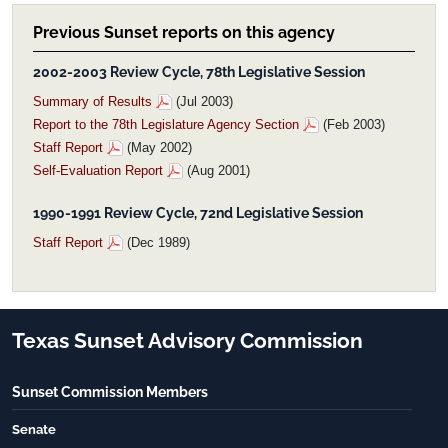
Previous Sunset reports on this agency
2002-2003 Review Cycle, 78th Legislative Session
Summary of Results
(Jul 2003)
Report to the 78th Legislature Agency Section
(Feb 2003)
Staff Report
(May 2002)
Self-Evaluation Report
(Aug 2001)
1990-1991 Review Cycle, 72nd Legislative Session
Staff Report
(Dec 1989)
Texas Sunset Advisory Commission
Sunset Commission Members
Senate