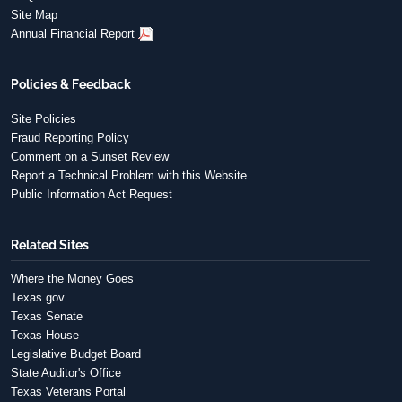
Site Map
Annual Financial Report
Policies & Feedback
Site Policies
Fraud Reporting Policy
Comment on a Sunset Review
Report a Technical Problem with this Website
Public Information Act Request
Related Sites
Where the Money Goes
Texas.gov
Texas Senate
Texas House
Legislative Budget Board
State Auditor's Office
Texas Veterans Portal