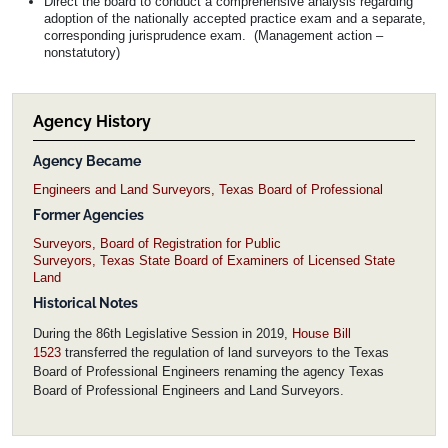
Direct the board to conduct a comprehensive analysis regarding
adoption of the nationally accepted practice exam and a separate,
corresponding jurisprudence exam. (Management action –
nonstatutory)
Agency History
Agency Became
Engineers and Land Surveyors, Texas Board of Professional
Former Agencies
Surveyors, Board of Registration for Public
Surveyors, Texas State Board of Examiners of Licensed State
Land
Historical Notes
During the 86th Legislative Session in 2019,
House Bill
1523
transferred the regulation of land surveyors to the Texas
Board of Professional Engineers renaming the agency Texas
Board of Professional Engineers and Land Surveyors.