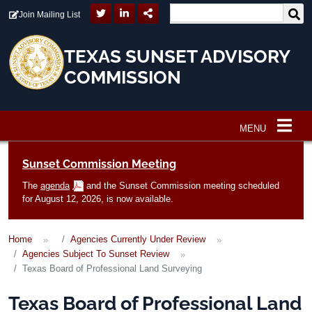
Skip to main content
Join Mailing List
TEXAS SUNSET ADVISORY
COMMISSION
MENU
Main navigation
Sunset Commission Meeting
The
agenda
and the Sunset Commission meeting scheduled
for August 12, 2026, is now available.
Home
Agencies Currently Under Review
Agencies Subject To Sunset Review
Texas Board of Professional Land Surveying
Texas Board of Professional Land