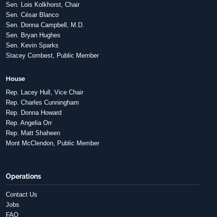
Sen. Lois Kolkhorst, Chair
Sen. César Blanco
Sen. Donna Campbell, M.D.
Sen. Bryan Hughes
Sen. Kevin Sparks
Stacey Combest, Public Member
House
Rep. Lacey Hull, Vice Chair
Rep. Charles Cunningham
Rep. Donna Howard
Rep. Angelia Orr
Rep. Matt Shaheen
Mont McClendon, Public Member
Operations
Contact Us
Jobs
FAQ