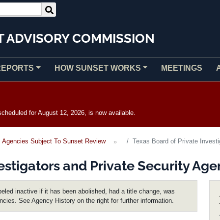
T ADVISORY COMMISSION
REPORTS
HOW SUNSET WORKS
MEETINGS
heduled for August 12, 2026, is now available.
Agencies Subject To Sunset Review
Texas Board of Private Investi
estigators and Private Security Age
eled inactive if it has been abolished, had a title change, was
encies. See Agency History on the right for further information.