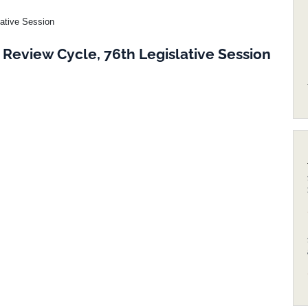
lative Session
Review Cycle, 76th Legislative Session