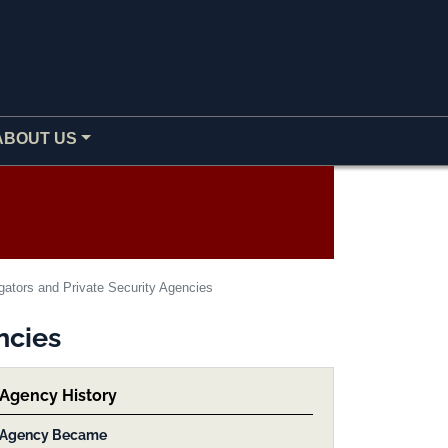
ABOUT US
gators and Private Security Agencies
ncies
Agency History
Agency Became