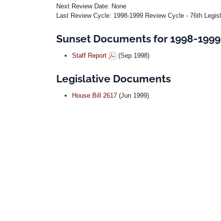
Next Review Date: None
Last Review Cycle: 1998-1999 Review Cycle - 76th Legis
Sunset Documents for 1998-1999 
Staff Report
(Sep 1998)
Legislative Documents
House Bill 2617
(Jun 1999)