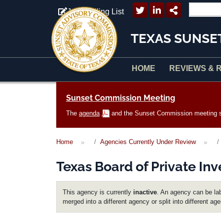
Skip to main content
Join Mailing List
TEXAS SUNSE
HOME
REVIEWS & 
Main navigation
Sunset Commission Meeting
The
agenda
and the Sunset Commission meeting sc
Home
Agencies Currently Under Review
Texas Board of Private Inv
This agency is currently
inactive
. An agency can be lab
merged into a different agency or split into different ag