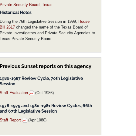
Private Security Board, Texas
Historical Notes
During the 76th Legislative Session in 1999,
House
Bill 2617
changed the name of the Texas Board of
Private Investigators and Private Security Agencies to
Texas Private Security Board.
Previous Sunset reports on this agency
1986-1987 Review Cycle, 70th Legislative
Session
Staff Evaluation
(Oct 1986)
1978-1979 and 1980-1981 Review Cycles, 66th
and 67th Legislative Session
Staff Report
(Apr 1980)