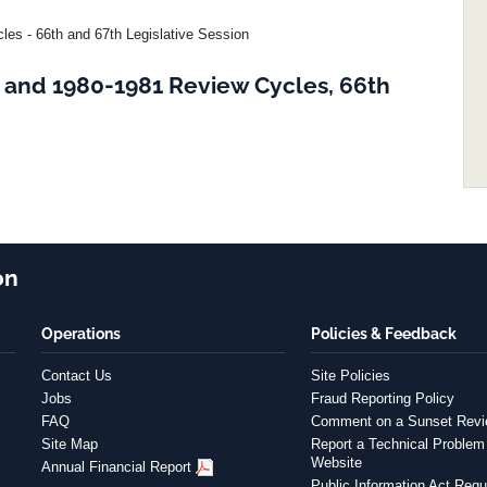
es - 66th and 67th Legislative Session
 and 1980-1981 Review Cycles, 66th
on
Operations
Policies & Feedback
Contact Us
Site Policies
Jobs
Fraud Reporting Policy
FAQ
Comment on a Sunset Rev
Site Map
Report a Technical Problem 
Website
Annual Financial Report
Public Information Act Requ