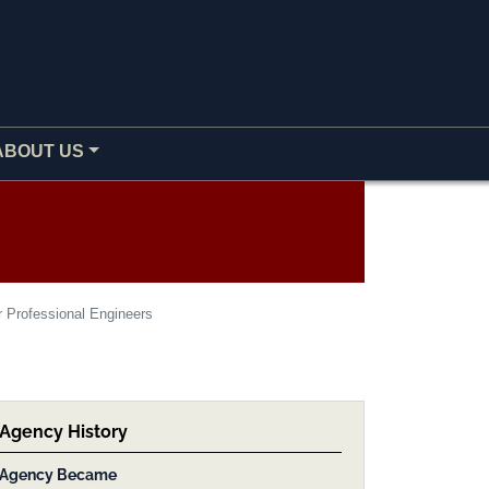
ABOUT US
r Professional Engineers
Agency History
Agency Became