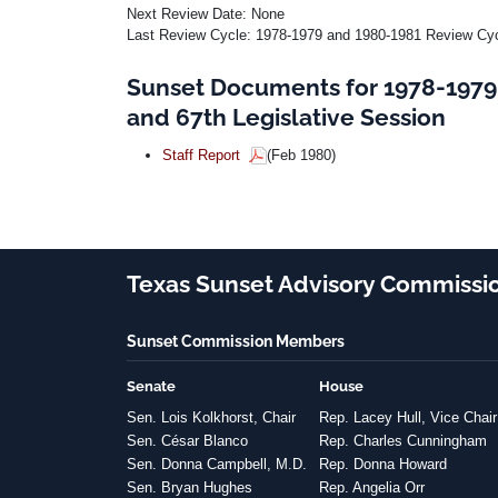
Next Review Date: None
Last Review Cycle: 1978-1979 and 1980-1981 Review Cycl
Sunset Documents for 1978-1979
and 67th Legislative Session
Staff Report
(Feb 1980)
Texas Sunset Advisory Commissi
Sunset Commission Members
Senate
House
Sen. Lois Kolkhorst, Chair
Rep. Lacey Hull, Vice Chair
Sen. César Blanco
Rep. Charles Cunningham
Sen. Donna Campbell, M.D.
Rep. Donna Howard
Sen. Bryan Hughes
Rep. Angelia Orr