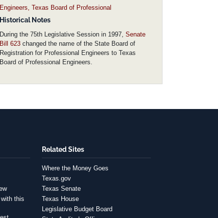
Engineers, Texas Board of Professional
Historical Notes
During the 75th Legislative Session in 1997,
Senate
Bill 623
changed the name of the State Board of
Registration for Professional Engineers to Texas
Board of Professional Engineers.
Related Sites
Where the Money Goes
Texas.gov
iew
Texas Senate
with this
Texas House
Legislative Budget Board
est