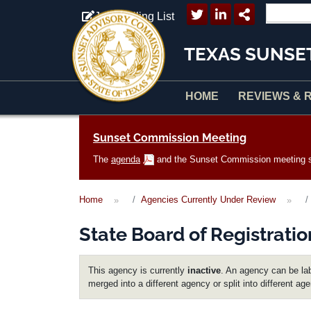
Skip to main content
Join Mailing List
TEXAS SUNSE
HOME
REVIEWS & 
Main navigation
Sunset Commission Meeting
The
agenda
and the Sunset Commission meeting sc
Home
Agencies Currently Under Review
State Board of Registratio
This agency is currently
inactive
. An agency can be lab
merged into a different agency or split into different ag