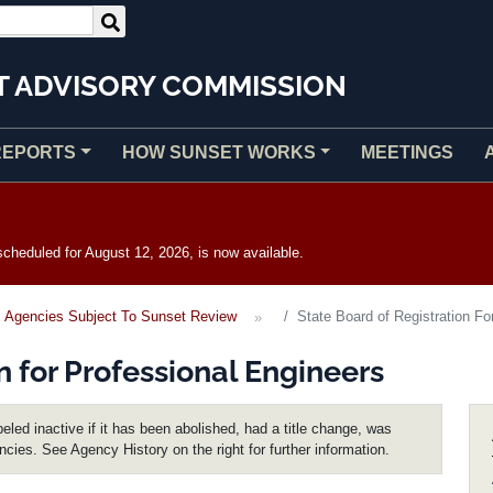
T ADVISORY COMMISSION
REPORTS
HOW SUNSET WORKS
MEETINGS
heduled for August 12, 2026, is now available.
Agencies Subject To Sunset Review
State Board of Registration Fo
n for Professional Engineers
eled inactive if it has been abolished, had a title change, was
encies. See Agency History on the right for further information.