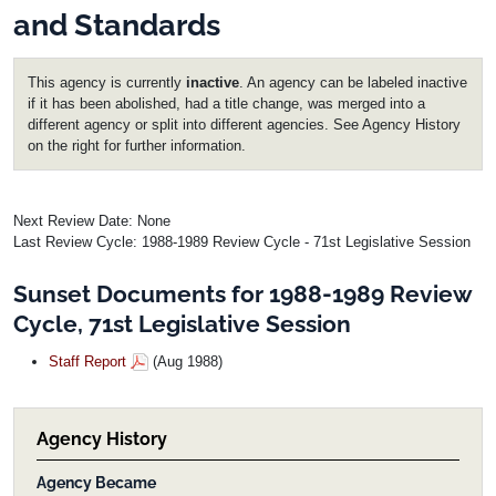
and Standards
This agency is currently
inactive
. An agency can be labeled inactive
if it has been abolished, had a title change, was merged into a
different agency or split into different agencies. See Agency History
on the right for further information.
Next Review Date: None
Last Review Cycle: 1988-1989 Review Cycle - 71st Legislative Session
Sunset Documents for 1988-1989 Review
Cycle, 71st Legislative Session
Staff Report
(Aug 1988)
Agency History
Agency Became