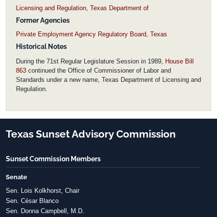
Licensing and Regulation, Texas Department of
Former Agencies
Private Employment Agency Regulatory Board, Texas
Historical Notes
During the 71st Regular Legislature Session in 1989,
House Bill
863
continued the Office of Commissioner of Labor and
Standards under a new name, Texas Department of Licensing and
Regulation.
Texas Sunset Advisory Commission
Sunset Commission Members
Senate
Sen. Lois Kolkhorst, Chair
Sen. César Blanco
Sen. Donna Campbell, M.D.