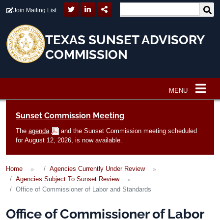
Skip to main content
Join Mailing List
TEXAS SUNSET ADVISORY
COMMISSION
MENU
Main navigation
Sunset Commission Meeting
The
agenda
and the Sunset Commission meeting scheduled
for August 12, 2026, is now available.
Home
Agencies Currently Under Review
Agencies Subject To Sunset Review
Office of Commissioner of Labor and Standards
Office of Commissioner of Labor