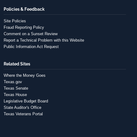
Policies & Feedback
Site Policies
Fraud Reporting Policy
Comment on a Sunset Review
Report a Technical Problem with this Website
Public Information Act Request
Related Sites
Where the Money Goes
Texas.gov
Texas Senate
Texas House
Legislative Budget Board
State Auditor's Office
Texas Veterans Portal