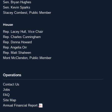
Sen. Bryan Hughes
Sen. Kevin Sparks
Stacey Combest, Public Member
House
Rep. Lacey Hull, Vice Chair
Rep. Charles Cunningham
Rep. Donna Howard
Rep. Angelia Orr
Rep. Matt Shaheen
Mont McClendon, Public Member
Operations
Contact Us
Jobs
FAQ
Site Map
Annual Financial Report