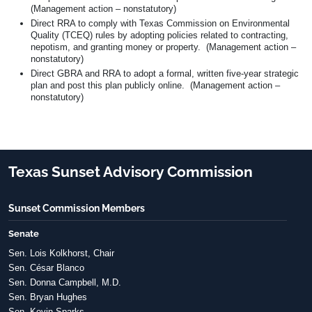
(Management action – nonstatutory)
Direct RRA to comply with Texas Commission on Environmental
Quality (TCEQ) rules by adopting policies related to contracting,
nepotism, and granting money or property. (Management action –
nonstatutory)
Direct GBRA and RRA to adopt a formal, written five-year strategic
plan and post this plan publicly online. (Management action –
nonstatutory)
Texas Sunset Advisory Commission
Sunset Commission Members
Senate
Sen. Lois Kolkhorst, Chair
Sen. César Blanco
Sen. Donna Campbell, M.D.
Sen. Bryan Hughes
Sen. Kevin Sparks