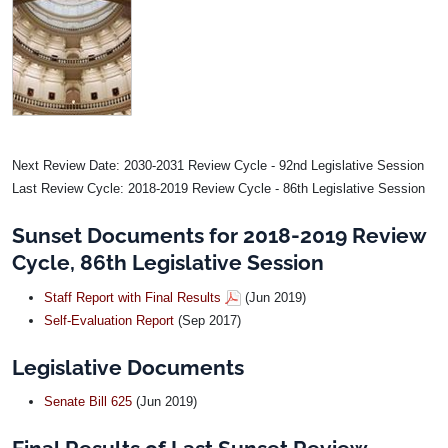
Image
Next Review Date: 2030-2031 Review Cycle - 92nd Legislative Session
Last Review Cycle: 2018-2019 Review Cycle - 86th Legislative Session
Sunset Documents for 2018-2019 Review
Cycle, 86th Legislative Session
Staff Report with Final Results
(Jun 2019)
Self-Evaluation Report
(Sep 2017)
Legislative Documents
Senate Bill 625
(Jun 2019)