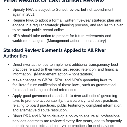
Final Results of Last Sunset Review
Specify NRA is subject to Sunset review, but not abolishment,
again in 2031.
Require NRA to adopt a formal, written five-year strategic plan and
engage in a regular strategic planning process, and require this plan
to be made public record online.
NRA should take action to prepare for future retirements and
workforce changes. (Management action – nonstatutory)
Standard Review Elements Applied to All River
Authorities
Direct river authorities to implement additional transparency best
practices related to their websites, record retention, and financial
information. (Management action – nonstatutory)
Make changes to GBRA, RRA, and NRA’s governing laws to
facilitate future codification of those laws, such as grammatical
fixes and updating outdated references.
Apply good government standards to river authorities’ governing
laws to promote accountability, transparency, and best practices
relating to board practices, public testimony, complaint information,
and alternative dispute resolution.
Direct RRA and NRA to develop a policy to ensure all professional
services contracts are reviewed every five years, and to frequently
compile vendor lists and best value practices for cost savings.