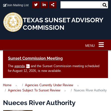
Skip to main content
Join Mailing List
TEXAS SUNSET ADVISORY
COMMISSION
MENU
Main navigation
Sunset Commission Meeting
The
agenda
and the Sunset Commission meeting scheduled
for August 12, 2026, is now available.
Home
Agencies Currently Under Review
Agencies Subject To Sunset Review
Nueces River Authority
Nueces River Authority