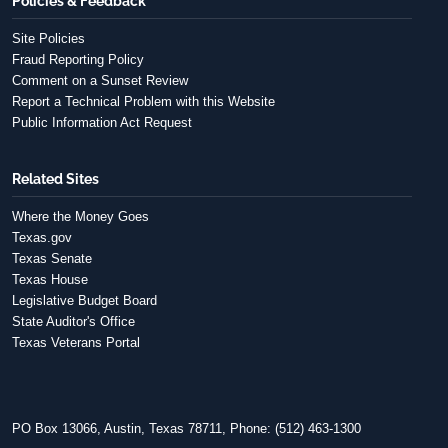
Policies & Feedback
Site Policies
Fraud Reporting Policy
Comment on a Sunset Review
Report a Technical Problem with this Website
Public Information Act Request
Related Sites
Where the Money Goes
Texas.gov
Texas Senate
Texas House
Legislative Budget Board
State Auditor's Office
Texas Veterans Portal
PO Box 13066, Austin, Texas 78711, Phone: (512) 463-1300