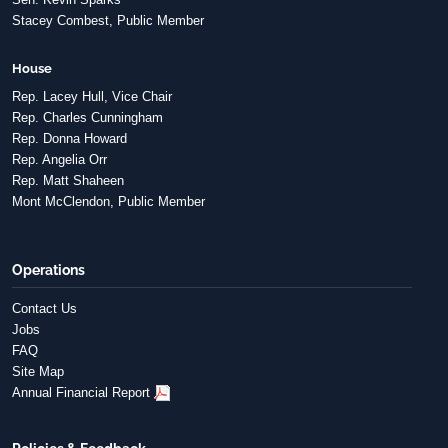
Stacey Combest, Public Member
House
Rep. Lacey Hull, Vice Chair
Rep. Charles Cunningham
Rep. Donna Howard
Rep. Angelia Orr
Rep. Matt Shaheen
Mont McClendon, Public Member
Operations
Contact Us
Jobs
FAQ
Site Map
Annual Financial Report