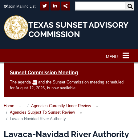
Skip to main content
Join Mailing List
TEXAS SUNSET ADVISORY
COMMISSION
MENU
Main navigation
Sunset Commission Meeting
The
agenda
and the Sunset Commission meeting scheduled
for August 12, 2026, is now available.
Home
Agencies Currently Under Review
Agencies Subject To Sunset Review
Lavaca-Navidad River Authority
Lavaca-Navidad River Authority