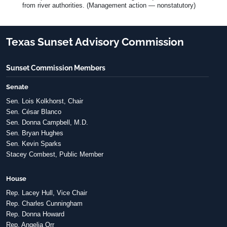
from river authorities. (Management action — nonstatutory)
Texas Sunset Advisory Commission
Sunset Commission Members
Senate
Sen. Lois Kolkhorst, Chair
Sen. César Blanco
Sen. Donna Campbell, M.D.
Sen. Bryan Hughes
Sen. Kevin Sparks
Stacey Combest, Public Member
House
Rep. Lacey Hull, Vice Chair
Rep. Charles Cunningham
Rep. Donna Howard
Rep. Angelia Orr