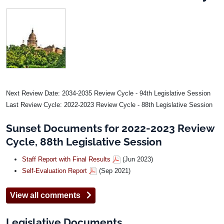
Image
Next Review Date: 2034-2035 Review Cycle - 94th Legislative Session
Last Review Cycle: 2022-2023 Review Cycle - 88th Legislative Session
Sunset Documents for 2022-2023 Review
Cycle, 88th Legislative Session
Staff Report with Final Results
(Jun 2023)
Self-Evaluation Report
(Sep 2021)
View all comments
Legislative Documents