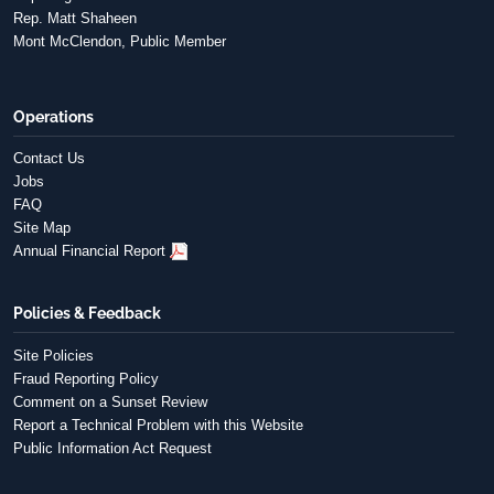
Rep. Matt Shaheen
Mont McClendon, Public Member
Operations
Contact Us
Jobs
FAQ
Site Map
Annual Financial Report
Policies & Feedback
Site Policies
Fraud Reporting Policy
Comment on a Sunset Review
Report a Technical Problem with this Website
Public Information Act Request