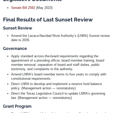
Senate Bill 2592
(May 2023)
Final Results of Last Sunset Review
Sunset Review
Amend the Lavaca-Navidad River Authority’s (LNRA) Sunset review
date to 2035.
Governance
Apply standard across-the-board requirements regarding the
appointment of a presiding officer, board member training, board
member removal, separation of board and staff duties, public
testimony, and complaints to the authority.
Amend LNRA’s board member terms to four years to comply with
constitutional requirements.
Direct LNRA to develop and implement a reserve fund balance
policy. (Management action — nonstatutory)
Direct the Texas Legislative Council to update LNRA’s governing
law. (Management action — nonstatutory)
Grant Program