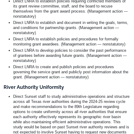
Direct LNRA to establish policies requiring conflicted members of
its grant review committee, staff, and the board to recuse
themselves from the grant award process. (Management action —
nonstatutory)
Direct LNRA to establish and document in writing the goals, terms,
and conditions for partnership grants. (Management action —
nonstatutory)
Direct LNRA to establish policies and procedures for formally
monitoring grant awardees. (Management action — nonstatutory)
Direct LNRA to develop policies to consider the past performance
of grantees before awarding future grants. (Management action —
nonstatutory)
Direct LNRA to create and publish policies and procedures
governing the service grant and publicly post information about the
grant. (Management action — nonstatutory)
River Authority Uniformity
Direct Sunset staff to study administrative operations and structure
across all Texas river authorities during the 2024-25 review cycle
and make recommendations to the 89th Legislature regarding
options to create uniformity across all river authorities that ensure
each authority effectively represents its geographic river basin
while also maintaining efficient administrative operations. This
study would be based on past Sunset river authority reviews and is
not expected to involve Sunset having to request new documents