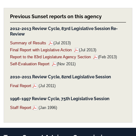
Previous Sunset reports on this agency
2012-2013 Review Cycle, 83rd Legislative Session Re-
Review
Summary of Results
(Jul 2013)
Final Report with Legislative Action
(Jul 2013)
Report to the 83rd Legislature Agency Section
(Feb 2013)
Self-Evaluation Report
(Nov 2011)
2010-2011 Review Cycle, 82nd Legislative Session
Final Report
(Jul 2011)
1996-1997 Review Cycle, 75th Legislative Session
Staff Report
(Jan 1996)