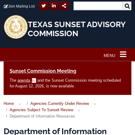
Skip to main content
Join Mailing List
TEXAS SUNSET ADVISORY
COMMISSION
MENU
Main navigation
Sunset Commission Meeting
The
agenda
and the Sunset Commission meeting scheduled
for August 12, 2026, is now available.
Home
Agencies Currently Under Review
Agencies Subject To Sunset Review
Department of Information Resources
Department of Information