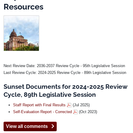
Resources
Image
Next Review Date: 2036-2037 Review Cycle - 95th Legislative Session
Last Review Cycle: 2024-2025 Review Cycle - 89th Legislative Session
Sunset Documents for 2024-2025 Review
Cycle, 89th Legislative Session
Staff Report with Final Results
(Jul 2025)
Self-Evaluation Report - Corrected
(Oct 2023)
View all comments