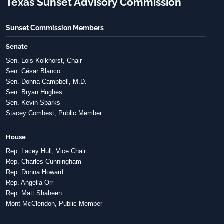
Texas Sunset Advisory Commission
Sunset Commission Members
Senate
Sen. Lois Kolkhorst, Chair
Sen. César Blanco
Sen. Donna Campbell, M.D.
Sen. Bryan Hughes
Sen. Kevin Sparks
Stacey Combest, Public Member
House
Rep. Lacey Hull, Vice Chair
Rep. Charles Cunningham
Rep. Donna Howard
Rep. Angelia Orr
Rep. Matt Shaheen
Mont McClendon, Public Member