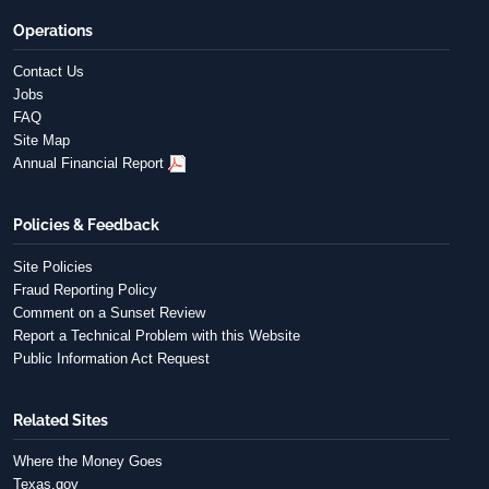
Operations
Contact Us
Jobs
FAQ
Site Map
Annual Financial Report
Policies & Feedback
Site Policies
Fraud Reporting Policy
Comment on a Sunset Review
Report a Technical Problem with this Website
Public Information Act Request
Related Sites
Where the Money Goes
Texas.gov