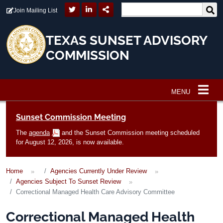
Skip to main content
Join Mailing List
TEXAS SUNSET ADVISORY
COMMISSION
MENU
Main navigation
Sunset Commission Meeting
The
agenda
and the Sunset Commission meeting scheduled
for August 12, 2026, is now available.
Home
Agencies Currently Under Review
Agencies Subject To Sunset Review
Correctional Managed Health Care Advisory Committee
Correctional Managed Health