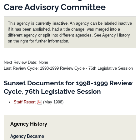
Care Advisory Committee
This agency is currently
inactive
. An agency can be labeled inactive
if it has been abolished, had a title change, was merged into a
different agency or split into different agencies. See Agency History
on the right for further information.
Next Review Date: None
Last Review Cycle: 1998-1999 Review Cycle - 76th Legislative Session
Sunset Documents for 1998-1999 Review
Cycle, 76th Legislative Session
Staff Report
(May 1998)
Agency History
Agency Became