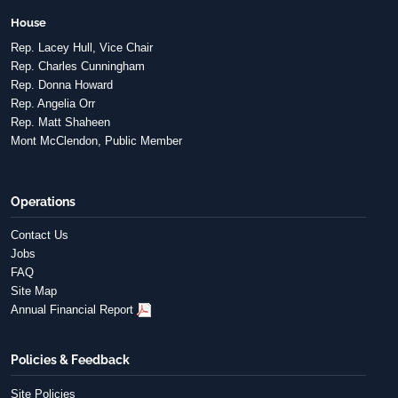
House
Rep. Lacey Hull, Vice Chair
Rep. Charles Cunningham
Rep. Donna Howard
Rep. Angelia Orr
Rep. Matt Shaheen
Mont McClendon, Public Member
Operations
Contact Us
Jobs
FAQ
Site Map
Annual Financial Report
Policies & Feedback
Site Policies