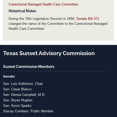
Correctional Managed Health Care Committee
Historical Notes
During the 76th Legislative Session in 1999,
Senate Bill 371
changed the name of the Committee to the Correctional Managed
Health Care Committee.
Texas Sunset Advisory Commission
Sunset Commission Members
Senate
Sen. Lois Kolkhorst, Chair
Sen. César Blanco
Sen. Donna Campbell, M.D.
Sen. Bryan Hughes
Sen. Kevin Sparks
Stacey Combest, Public Member