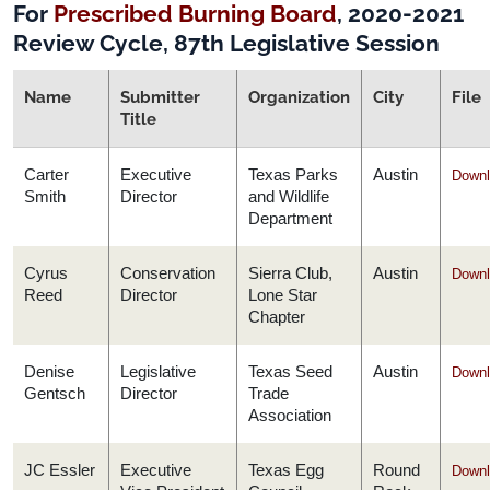
For
Prescribed Burning Board
, 2020-2021
Review Cycle, 87th Legislative Session
Name
Submitter
Organization
City
File
Title
Carter
Executive
Texas Parks
Austin
Downl
Smith
Director
and Wildlife
Department
Cyrus
Conservation
Sierra Club,
Austin
Downl
Reed
Director
Lone Star
Chapter
Denise
Legislative
Texas Seed
Austin
Downl
Gentsch
Director
Trade
Association
JC Essler
Executive
Texas Egg
Round
Downl