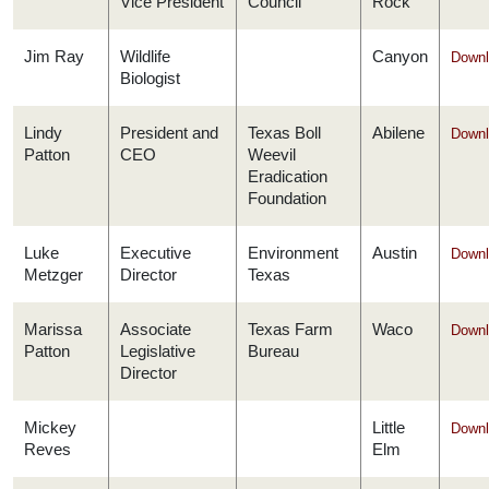
Vice President
Council
Rock
Jim Ray
Wildlife
Canyon
Downl
Biologist
Lindy
President and
Texas Boll
Abilene
Downl
Patton
CEO
Weevil
Eradication
Foundation
Luke
Executive
Environment
Austin
Downl
Metzger
Director
Texas
Marissa
Associate
Texas Farm
Waco
Downl
Patton
Legislative
Bureau
Director
Mickey
Little
Downl
Reves
Elm