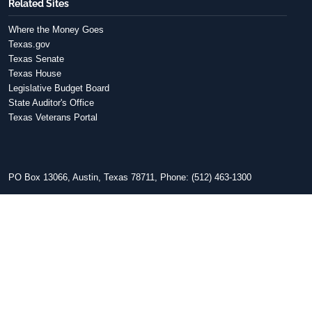
Related Sites
Where the Money Goes
Texas.gov
Texas Senate
Texas House
Legislative Budget Board
State Auditor's Office
Texas Veterans Portal
PO Box 13066, Austin, Texas 78711, Phone: (512) 463-1300