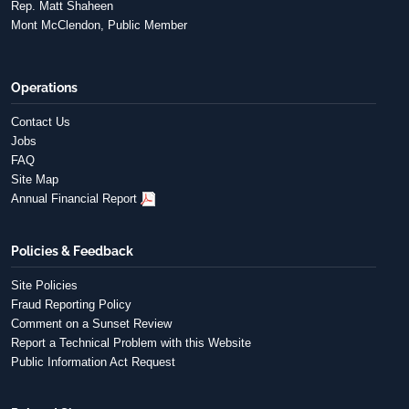
Rep. Matt Shaheen
Mont McClendon, Public Member
Operations
Contact Us
Jobs
FAQ
Site Map
Annual Financial Report
Policies & Feedback
Site Policies
Fraud Reporting Policy
Comment on a Sunset Review
Report a Technical Problem with this Website
Public Information Act Request