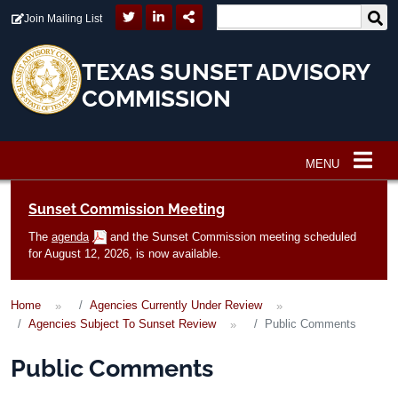
Skip to main content
Join Mailing List
TEXAS SUNSET ADVISORY
COMMISSION
MENU
Main navigation
Sunset Commission Meeting
The
agenda
and the Sunset Commission meeting scheduled
for August 12, 2026, is now available.
Home
Agencies Currently Under Review
Agencies Subject To Sunset Review
Public Comments
Public Comments