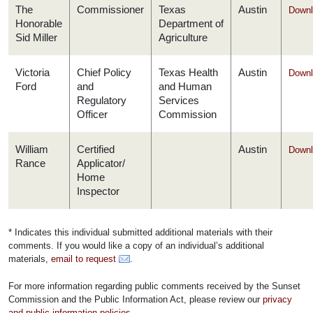
The
Commissioner
Texas
Austin
Downl
Honorable
Department of
Sid Miller
Agriculture
Victoria
Chief Policy
Texas Health
Austin
Downl
Ford
and
and Human
Regulatory
Services
Officer
Commission
William
Certified
Austin
Downl
Rance
Applicator/
Home
Inspector
* Indicates this individual submitted additional materials with their
comments. If you would like a copy of an individual’s additional
materials,
email to request
.
For more information regarding public comments received by the Sunset
Commission and the Public Information Act, please review our
privacy
and public information policies
.