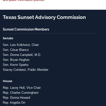
Texas Sunset Advisory Commission
Sunset Commission Members
Senate
Sen. Lois Kolkhorst, Chair
Sen. César Blanco
Sen. Donna Campbell, M.D.
Sen. Bryan Hughes
Sen. Kevin Sparks
Stacey Combest, Public Member
House
Rep. Lacey Hull, Vice Chair
Rep. Charles Cunningham
Rep. Donna Howard
Rep. Angelia Orr