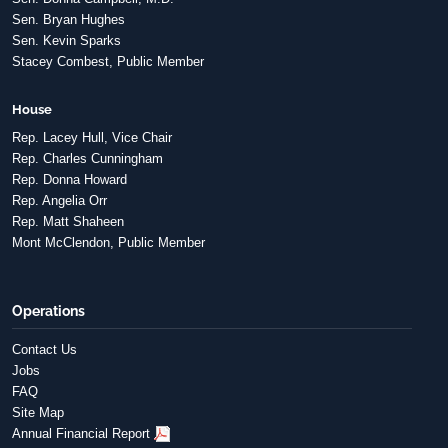
Sen. Bryan Hughes
Sen. Kevin Sparks
Stacey Combest, Public Member
House
Rep. Lacey Hull, Vice Chair
Rep. Charles Cunningham
Rep. Donna Howard
Rep. Angelia Orr
Rep. Matt Shaheen
Mont McClendon, Public Member
Operations
Contact Us
Jobs
FAQ
Site Map
Annual Financial Report