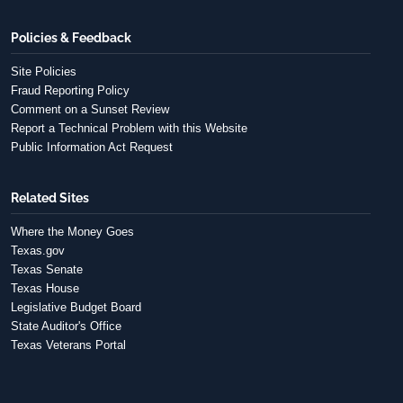
Policies & Feedback
Site Policies
Fraud Reporting Policy
Comment on a Sunset Review
Report a Technical Problem with this Website
Public Information Act Request
Related Sites
Where the Money Goes
Texas.gov
Texas Senate
Texas House
Legislative Budget Board
State Auditor's Office
Texas Veterans Portal