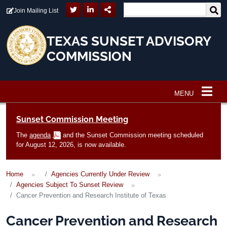
Skip to main content
Join Mailing List
TEXAS SUNSET ADVISORY
COMMISSION
MENU
Main navigation
Sunset Commission Meeting
The
agenda
and the Sunset Commission meeting scheduled
for August 12, 2026, is now available.
Home
Agencies Currently Under Review
Agencies Subject To Sunset Review
Cancer Prevention and Research Institute of Texas
Cancer Prevention and Research