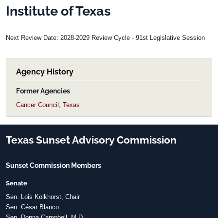
Institute of Texas
Next Review Date: 2028-2029 Review Cycle - 91st Legislative Session
Agency History
Former Agencies
Cancer Council, Texas
Texas Sunset Advisory Commission
Sunset Commission Members
Senate
Sen. Lois Kolkhorst, Chair
Sen. César Blanco
Sen. Donna Campbell, M.D.