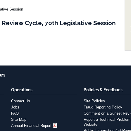
lative Session
Review Cycle, 70th Legislative Session
on
Operations
Policies & Feedback
Contact Us
Site Policies
Jobs
Fraud Reporting Policy
FAQ
Comment on a Sunset Rev
Site Map
Report a Technical Problem 
Website
Annual Financial Report
Public Information Act Requ