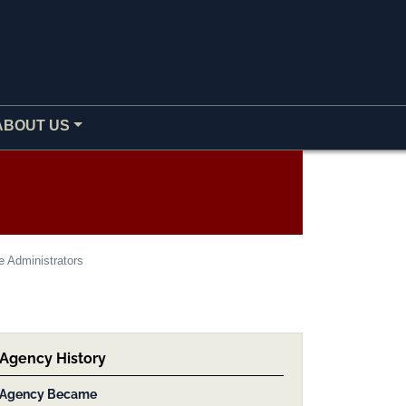
ABOUT US
e Administrators
Agency History
Agency Became