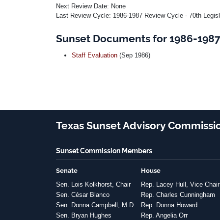
Next Review Date: None
Last Review Cycle: 1986-1987 Review Cycle - 70th Legis
Sunset Documents for 1986-1987 
Staff Evaluation
(Sep 1986)
Texas Sunset Advisory Commissi
Sunset Commission Members
Senate
House
Sen. Lois Kolkhorst, Chair
Rep. Lacey Hull, Vice Chair
Sen. César Blanco
Rep. Charles Cunningham
Sen. Donna Campbell, M.D.
Rep. Donna Howard
Sen. Bryan Hughes
Rep. Angelia Orr