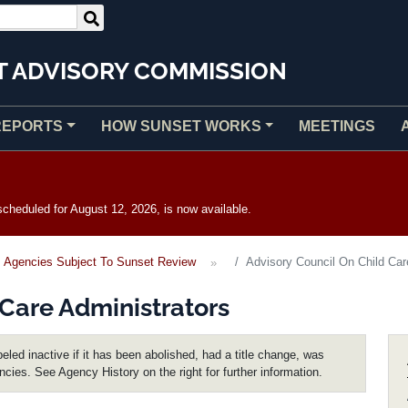
T ADVISORY COMMISSION
REPORTS
HOW SUNSET WORKS
MEETINGS
heduled for August 12, 2026, is now available.
Agencies Subject To Sunset Review
Advisory Council On Child Car
 Care Administrators
eled inactive if it has been abolished, had a title change, was
encies. See Agency History on the right for further information.