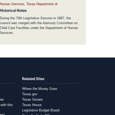
Human Services, Texas Department of
Historical Notes
During the 70th Legislative Session in 1987, the
council was merged with the Advisory Committee on
Child Care Facilities under the Department of Human
Services.
Related Sites
Where the Money Goes
Texas.gov
iew
Texas Senate
with this
Texas House
Legislative Budget Board
est