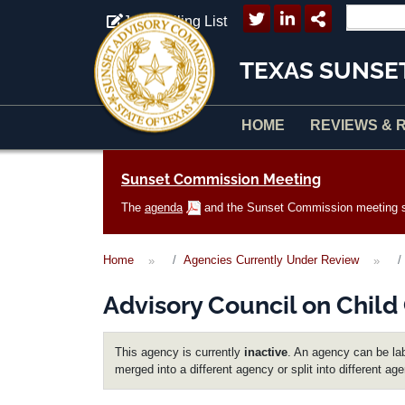
Skip to main content
Join Mailing List
TEXAS SUNSE
HOME
REVIEWS & 
Main navigation
Sunset Commission Meeting
The
agenda
and the Sunset Commission meeting sc
Home
Agencies Currently Under Review
Advisory Council on Child
This agency is currently
inactive
. An agency can be lab
merged into a different agency or split into different ag