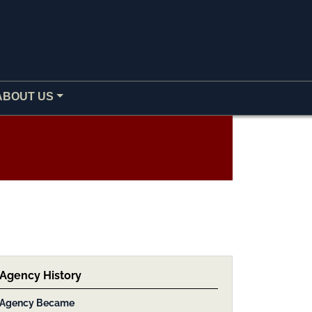
ABOUT US
Agency History
Agency Became