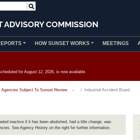
T ADVISORY COMMISSION
REPORTS
HOW SUNSET WORKS
MEETINGS
heduled for August 12, 2026, is now available.
Agencies Subject To Sunset Review
Industrial Accident Board
eled inactive if it has been abolished, had a title change, was
encies. See Agency History on the right for further information.