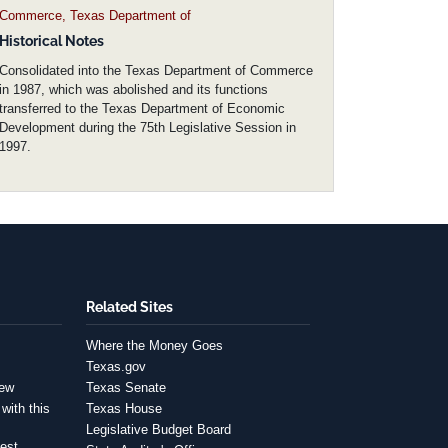
Commerce, Texas Department of
Historical Notes
Consolidated into the Texas Department of Commerce
in 1987, which was abolished and its functions
transferred to the Texas Department of Economic
Development during the 75th Legislative Session in
1997.
Related Sites
Where the Money Goes
Texas.gov
iew
Texas Senate
with this
Texas House
Legislative Budget Board
est