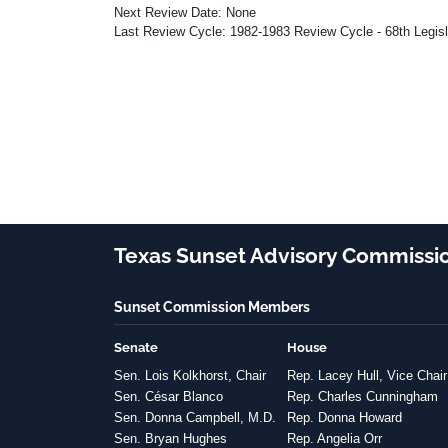
Next Review Date: None
Last Review Cycle: 1982-1983 Review Cycle - 68th Legis
Texas Sunset Advisory Commissi
Sunset Commission Members
Senate
House
Sen. Lois Kolkhorst, Chair
Rep. Lacey Hull, Vice Chair
Sen. César Blanco
Rep. Charles Cunningham
Sen. Donna Campbell, M.D.
Rep. Donna Howard
Sen. Bryan Hughes
Rep. Angelia Orr