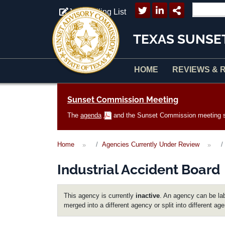
Skip to main content
Join Mailing List
TEXAS SUNSE
HOME
REVIEWS & 
Main navigation
Sunset Commission Meeting
The
agenda
and the Sunset Commission meeting sc
Home
Agencies Currently Under Review
Industrial Accident Board
This agency is currently
inactive
. An agency can be lab
merged into a different agency or split into different ag