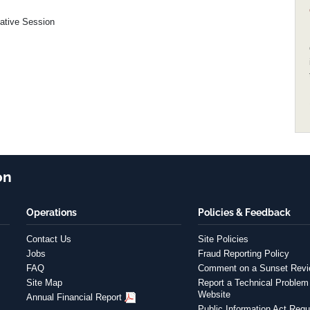
lative Session
on
Operations
Policies & Feedback
Contact Us
Site Policies
Jobs
Fraud Reporting Policy
FAQ
Comment on a Sunset Rev
Site Map
Report a Technical Problem 
Website
Annual Financial Report
Public Information Act Requ