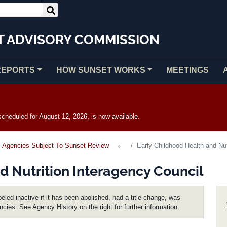
T ADVISORY COMMISSION
REPORTS
HOW SUNSET WORKS
MEETINGS
heduled for August 12, 2026, is now available.
Agencies Subject To Sunset Review
Early Childhood Health and Nut
d Nutrition Interagency Council
eled inactive if it has been abolished, had a title change, was
encies. See Agency History on the right for further information.