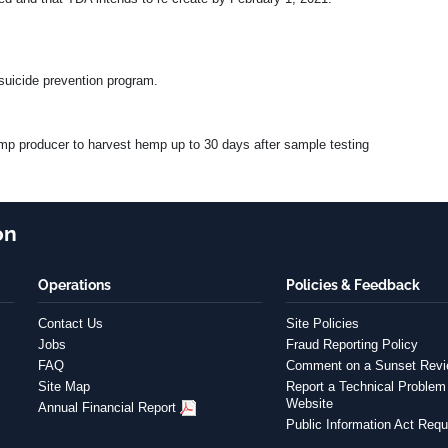
suicide prevention program.
hemp producer to harvest hemp up to 30 days after sample testing
on
Operations
Policies & Feedback
Contact Us
Site Policies
Jobs
Fraud Reporting Policy
FAQ
Comment on a Sunset Rev
Site Map
Report a Technical Problem 
Website
Annual Financial Report
Public Information Act Requ