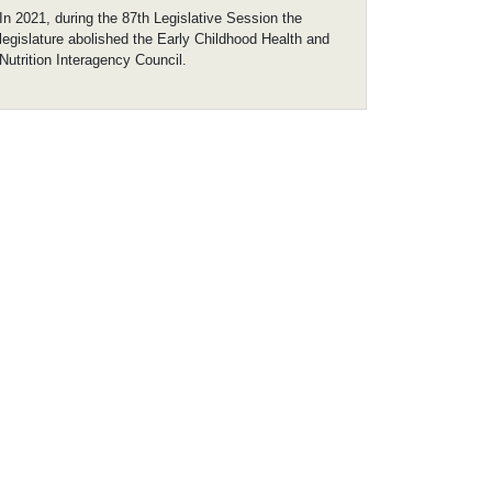
In 2021, during the 87th Legislative Session the
legislature abolished the Early Childhood Health and
Nutrition Interagency Council.