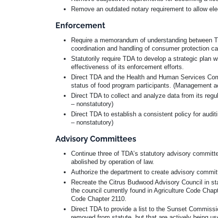
Remove an outdated notary requirement to allow ele
Enforcement
Require a memorandum of understanding between TDA 
coordination and handling of consumer protection c
Statutorily require TDA to develop a strategic plan w
effectiveness of its enforcement efforts.
Direct TDA and the Health and Human Services Commi
status of food program participants. (Management ac
Direct TDA to collect and analyze data from its reg
– nonstatutory)
Direct TDA to establish a consistent policy for aud
– nonstatutory)
Advisory Committees
Continue three of TDA’s statutory advisory committe
abolished by operation of law.
Authorize the department to create advisory committ
Recreate the Citrus Budwood Advisory Council in stat
the council currently found in Agriculture Code Chap
Code Chapter 2110.
Direct TDA to provide a list to the Sunset Commiss
removed from statute, but that are actively being u