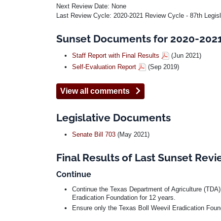
Next Review Date: None
Last Review Cycle: 2020-2021 Review Cycle - 87th Legis
Sunset Documents for 2020-2021 
Staff Report with Final Results
(Jun 2021)
Self-Evaluation Report
(Sep 2019)
View all comments
Legislative Documents
Senate Bill 703
(May 2021)
Final Results of Last Sunset Rev
Continue
Continue the Texas Department of Agriculture (TDA)
Eradication Foundation for 12 years.
Ensure only the Texas Boll Weevil Eradication Founda