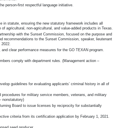
e person-first respectful language initiative.
in statute, ensuring the new statutory framework includes all
 of agricultural, non-agricultural, and value-added products in Texas.
rtnership with the Sunset Commission, focused on the purpose and
 and recommendations to the Sunset Commission, speaker, lieutenant
, 2022.
ves, and clear performance measures for the GO TEXAN program.
members comply with department rules. (Management action –
lop guidelines for evaluating applicants’ criminal history in all of
d procedures for military service members, veterans, and military
 nonstatutory)
Burning Board to issue licenses by reciprocity for substantially
ive criteria from its certification application by February 1, 2021.
ensed seed producer.