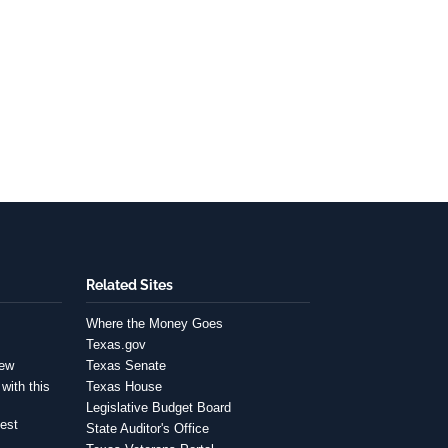
Related Sites
Where the Money Goes
Texas.gov
iew
Texas Senate
with this
Texas House
Legislative Budget Board
est
State Auditor's Office