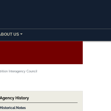
ABOUT US
rition Interagency Council
Agency History
Historical Notes