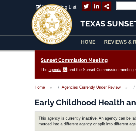
Skip to main content
Join Mailing List
TEXAS SUNSE
HOME
REVIEWS & 
Main navigation
Sunset Commission Meeting
The
agenda
and the Sunset Commission meeting sc
Home
Agencies Currently Under Review
Early Childhood Health an
This agency is currently
inactive
. An agency can be lab
merged into a different agency or split into different ag