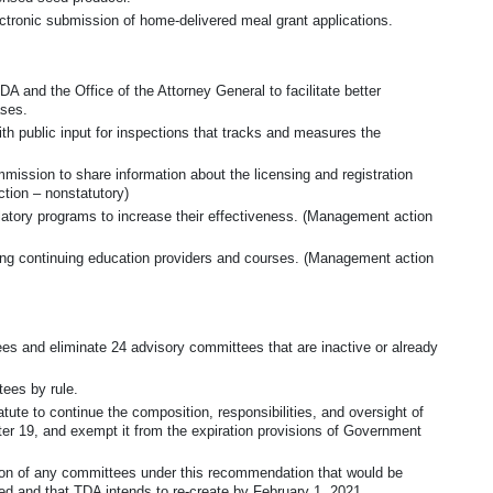
ctronic submission of home-delivered meal grant applications.
and the Office of the Attorney General to facilitate better
ases.
ith public input for inspections that tracks and measures the
ssion to share information about the licensing and registration
tion – nonstatutory)
ulatory programs to increase their effectiveness. (Management action
iting continuing education providers and courses. (Management action
es and eliminate 24 advisory committees that are inactive or already
ees by rule.
ute to continue the composition, responsibilities, and oversight of
ter 19, and exempt it from the expiration provisions of Government
ion of any committees under this recommendation that would be
sed and that TDA intends to re-create by February 1, 2021.