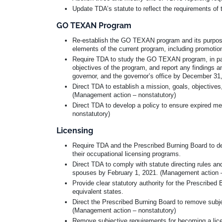
Update TDA’s statute to reflect the requirements of th
GO TEXAN Program
Re-establish the GO TEXAN program and its purpose 
elements of the current program, including promotion
Require TDA to study the GO TEXAN program, in pa
objectives of the program, and report any findings
governor, and the governor’s office by December 31
Direct TDA to establish a mission, goals, objecti
(Management action – nonstatutory)
Direct TDA to develop a policy to ensure expired 
nonstatutory)
Licensing
Require TDA and the Prescribed Burning Board to deve
their occupational licensing programs.
Direct TDA to comply with statute directing rules an
spouses by February 1, 2021. (Management action –
Provide clear statutory authority for the Prescribed 
equivalent states.
Direct the Prescribed Burning Board to remove subject
(Management action – nonstatutory)
Remove subjective requirements for becoming a lic