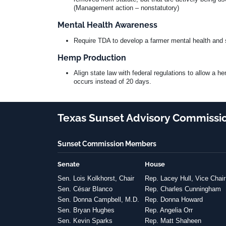
(Management action – nonstatutory)
Mental Health Awareness
Require TDA to develop a farmer mental health and 
Hemp Production
Align state law with federal regulations to allow a 
occurs instead of 20 days.
Texas Sunset Advisory Commissi
Sunset Commission Members
Senate
House
Sen. Lois Kolkhorst, Chair
Rep. Lacey Hull, Vice Chair
Sen. César Blanco
Rep. Charles Cunningham
Sen. Donna Campbell, M.D.
Rep. Donna Howard
Sen. Bryan Hughes
Rep. Angelia Orr
Sen. Kevin Sparks
Rep. Matt Shaheen