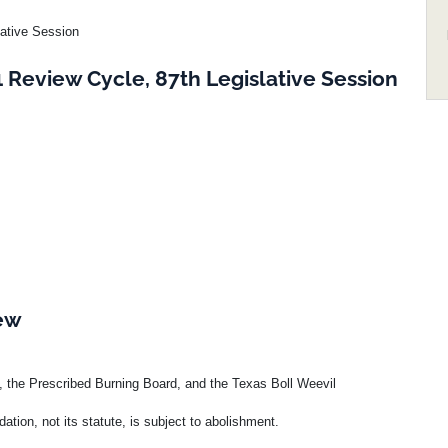
lative Session
Review Cycle, 87th Legislative Session
iew
, the Prescribed Burning Board, and the Texas Boll Weevil
tion, not its statute, is subject to abolishment.