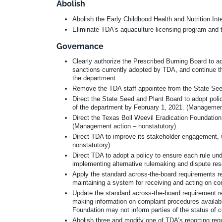
Abolish
Abolish the Early Childhood Health and Nutrition In
Eliminate TDA’s aquaculture licensing program and 
Governance
Clearly authorize the Prescribed Burning Board to ado
sanctions currently adopted by TDA, and continue t
the department.
Remove the TDA staff appointee from the State Seed 
Direct the State Seed and Plant Board to adopt poli
of the department by February 1, 2021. (Management
Direct the Texas Boll Weevil Eradication Foundation
(Management action – nonstatutory)
Direct TDA to improve its stakeholder engagement, 
nonstatutory)
Direct TDA to adopt a policy to ensure each rule und
implementing alternative rulemaking and dispute res
Apply the standard across-the-board requirements re
maintaining a system for receiving and acting on co
Update the standard across-the-board requirement r
making information on complaint procedures availabl
Foundation may not inform parties of the status of c
Abolish three and modify one of TDA’s reporting req