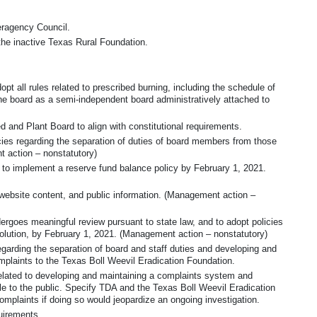
teragency Council.
the inactive Texas Rural Foundation.
pt all rules related to prescribed burning, including the schedule of
he board as a semi-independent board administratively attached to
and Plant Board to align with constitutional requirements.
cies regarding the separation of duties of board members from those
 action – nonstatutory)
 to implement a reserve fund balance policy by February 1, 2021.
website content, and public information. (Management action –
ergoes meaningful review pursuant to state law, and to adopt policies
olution, by February 1, 2021. (Management action – nonstatutory)
garding the separation of board and staff duties and developing and
mplaints to the Texas Boll Weevil Eradication Foundation.
elated to developing and maintaining a complaints system and
e to the public. Specify TDA and the Texas Boll Weevil Eradication
omplaints if doing so would jeopardize an ongoing investigation.
uirements.