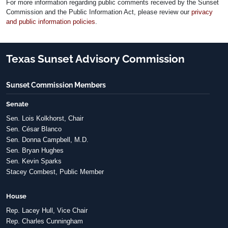
For more information regarding public comments received by the Sunset
Commission and the Public Information Act, please review our
privacy
and public information policies
.
Texas Sunset Advisory Commission
Sunset Commission Members
Senate
Sen. Lois Kolkhorst, Chair
Sen. César Blanco
Sen. Donna Campbell, M.D.
Sen. Bryan Hughes
Sen. Kevin Sparks
Stacey Combest, Public Member
House
Rep. Lacey Hull, Vice Chair
Rep. Charles Cunningham