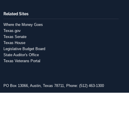
Related Sites
Where the Money Goes
Texas.gov
Texas Senate
Texas House
Legislative Budget Board
State Auditor's Office
Texas Veterans Portal
PO Box 13066, Austin, Texas 78711, Phone: (512) 463-1300