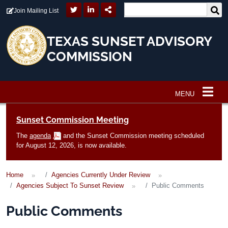
Skip to main content
Join Mailing List
TEXAS SUNSET ADVISORY
COMMISSION
MENU
Main navigation
Sunset Commission Meeting
The
agenda
and the Sunset Commission meeting scheduled
for August 12, 2026, is now available.
Home
Agencies Currently Under Review
Agencies Subject To Sunset Review
Public Comments
Public Comments