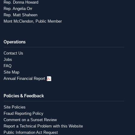
Rep. Donna Howard
Rep. Angelia Orr
Rep. Matt Shaheen
Mont McClendon, Public Member
Operations
Contact Us
Jobs
FAQ
Site Map
Annual Financial Report
Policies & Feedback
Site Policies
Fraud Reporting Policy
Comment on a Sunset Review
Report a Technical Problem with this Website
Public Information Act Request