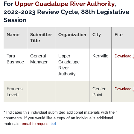
For
Upper Guadalupe River Authority
,
2022-2023 Review Cycle, 88th Legislative
Session
Name
Submitter
Organization
City
File
Title
Tara
General
Upper
Kerrville
Download
Bushnoe
Manager
Guadalupe
River
Authority
Frances
Center
Download
Lovett
Point
* Indicates this individual submitted additional materials with their
comments. If you would like a copy of an individual’s additional
materials,
email to request
.